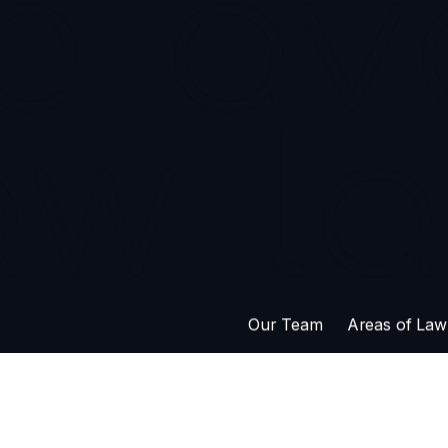
302 – 626 Br
Saskatoon S
e
av