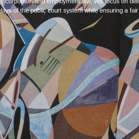
ADWAY AVE
HOME
AREAS OF
HOME
Arbitration
als in Saskatoon seeking a streamlined path to resolu
process. Our team at Avenue Law LLP handles comple
on, corporate, and employment law. We focus on deliv
lays of the public court system while ensuring a fai