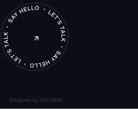
(306) 500 0222
(306) 912 7806
enu