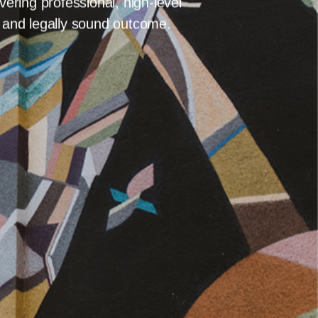
 LAW
OUR TEAM
BLOG
CONTACT
BLOG
CONTACT
tion, arbitration provides a
x arbitrations across various
ering professional, high-level
r and legally sound outcome.