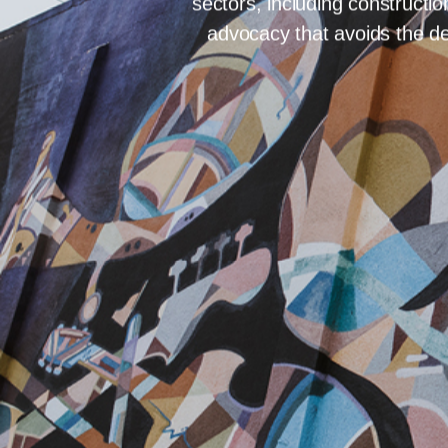
302 – 626 BRO
For businesses and individu
confidential and expert-led 
sectors, including constructi
advocacy that avoids the de