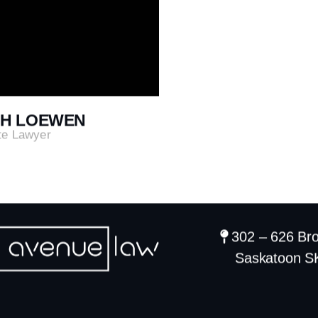
H LOEWEN
te Lawyer