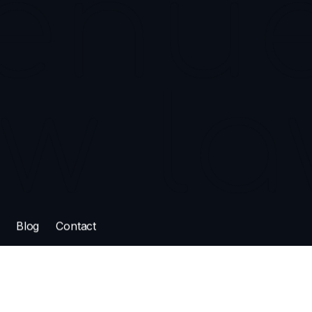
oadway Ave
K, S7N 1A9
enue