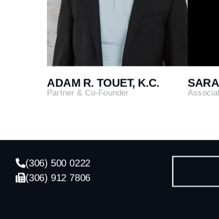
ADAM R. TOUET, K.C.
SARA
Partner & Co-Founder
Associa