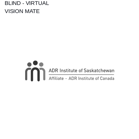
BLIND - VIRTUAL
VISION MATE