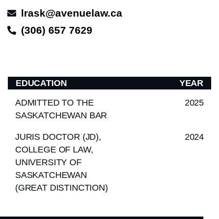
lrask@avenuelaw.ca
(306) 657 7629
EDUCATION
YEAR
ADMITTED TO THE
2025
SASKATCHEWAN BAR
JURIS DOCTOR (JD),
2024
COLLEGE OF LAW,
UNIVERSITY OF
SASKATCHEWAN
(GREAT DISTINCTION)