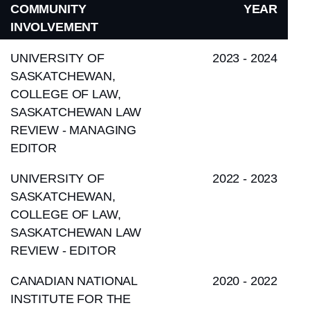
COMMUNITY
YEAR
INVOLVEMENT
UNIVERSITY OF
2023 - 2024
SASKATCHEWAN,
COLLEGE OF LAW,
SASKATCHEWAN LAW
REVIEW - MANAGING
EDITOR
UNIVERSITY OF
2022 - 2023
SASKATCHEWAN,
COLLEGE OF LAW,
SASKATCHEWAN LAW
REVIEW - EDITOR
CANADIAN NATIONAL
2020 - 2022
INSTITUTE FOR THE