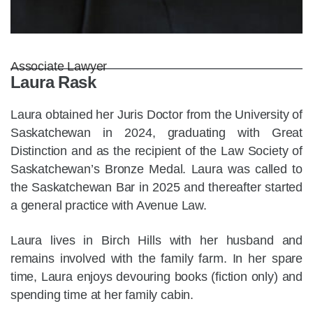
Associate Lawyer
Laura Rask
Laura obtained her Juris Doctor from the University of
Saskatchewan in 2024, graduating with Great
Distinction and as the recipient of the Law Society of
Saskatchewan’s Bronze Medal. Laura was called to
the Saskatchewan Bar in 2025 and thereafter started
a general practice with Avenue Law.
Laura lives in Birch Hills with her husband and
remains involved with the family farm. In her spare
time, Laura enjoys devouring books (fiction only) and
spending time at her family cabin.