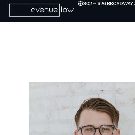
302 – 626 BROADWAY 