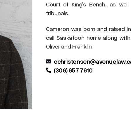
Court of King’s Bench, as well
tribunals.
Cameron was born and raised in
call Saskatoon home along with 
Oliver and Franklin
cchristensen@avenuelaw.c
(306) 657 7610