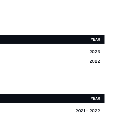
YEAR
2023
2022
YEAR
2021 - 2022