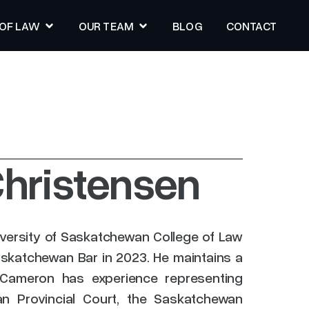
 OF LAW
OUR TEAM
BLOG
CONTACT
BLOG
CONTACT
hristensen
versity of Saskatchewan College of Law
askatchewan Bar in 2023. He maintains a
ce. Cameron has experience representing
an Provincial Court, the Saskatchewan