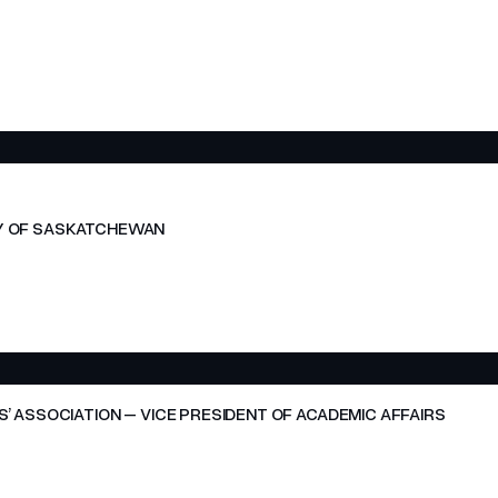
ITY OF SASKATCHEWAN
 ASSOCIATION – VICE PRESIDENT OF ACADEMIC AFFAIRS