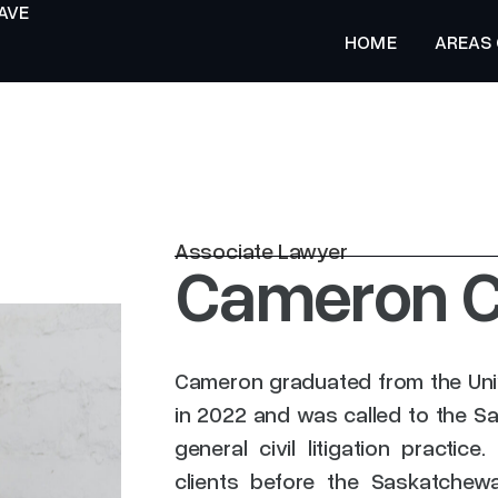
AVE
HOME
AREAS
HOME
Associate Lawyer
Cameron C
Cameron graduated from the Uni
in 2022 and was called to the S
general civil litigation practi
clients before the Saskatchew