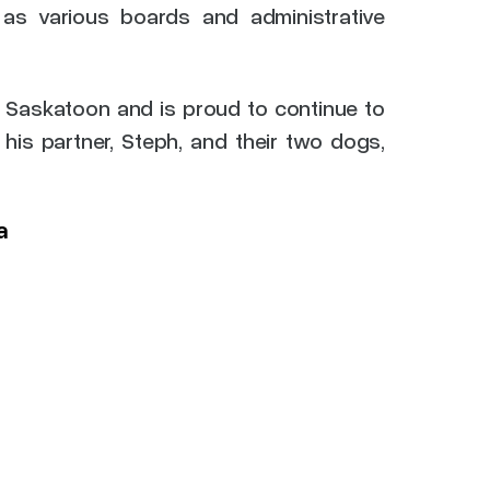
 as various boards and administrative
 Saskatoon and is proud to continue to
his partner, Steph, and their two dogs,
a