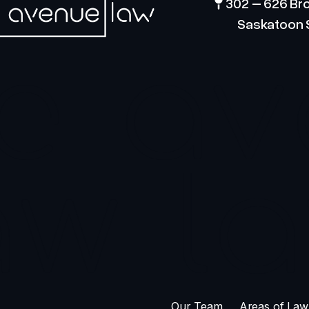
302 – 626 Br
Saskatoon 
e
av
aw
l
Our Team
Areas of Law