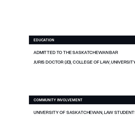
EDUCATION
ADMITTED TO THE SASKATCHEWAN BAR
JURIS DOCTOR (JD), COLLEGE OF LAW, UNIVERS
COMMUNITY INVOLVEMENT
UNIVERSITY OF SASKATCHEWAN, LAW STUDENTS’