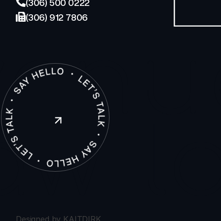
(306) 500 0222
(306) 912 7806
enu
law
l
Designed by KAITDIRK