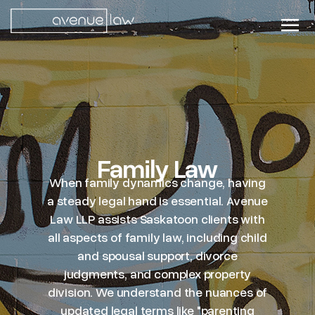
Family Law
When family dynamics change, having
a steady legal hand is essential. Avenue
Law LLP assists Saskatoon clients with
all aspects of family law, including child
and spousal support, divorce
judgments, and complex property
division. We understand the nuances of
updated legal terms like "parenting