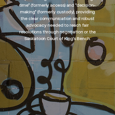
time" (formerly access) and "decision-
making" (formerly custody), providing
the clear communication and robust
advocacy needed to reach fair
resolutions through negotiation or the
Saskatoon Court of King's Bench.