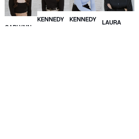
KENNEDY
KENNEDY
LAURA
CARLYNN
BOHLE
BUCHANAN
RASK
Paralegal
Associate
BLOCK
Associate
Lawyer
Lawyer
Partner &
Co-Founder
(306) 500 0222