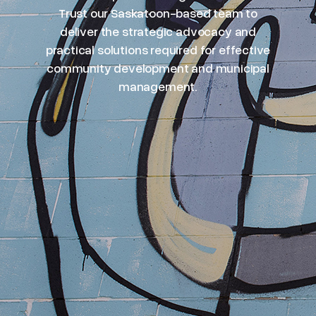
Trust our Saskatoon-based team to
deliver the strategic advocacy and
practical solutions required for effective
community development and municipal
management.