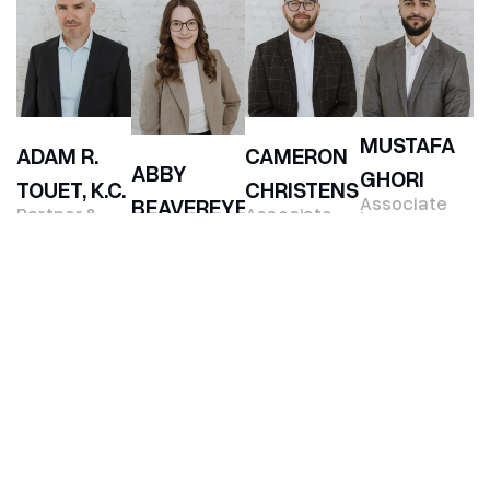
MUSTAFA
ADAM R.
CAMERON
ABBY
GHORI
TOUET, K.C.
CHRISTENSEN
Associate
BEAVEREYE
Partner &
Associate
Lawyer
Co-Founder
Lawyer
Associate
Lawyer
SARAH
ALLISON
JOHN
WHITNEY