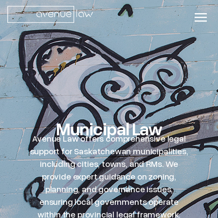
Municipal Law
Avenue Law offers comprehensive legal
support for Saskatchewan municipalities,
including cities, towns, and RMs. We
provide expert guidance on zoning,
planning, and governance issues,
ensuring local governments operate
within the provincial legal framework.