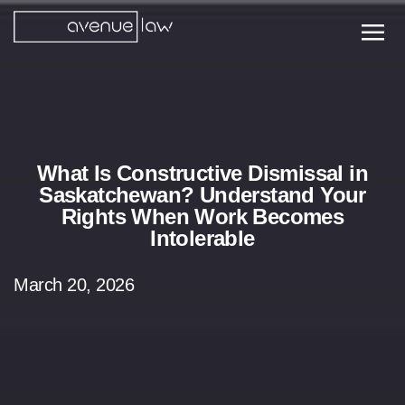
What Is Constructive Dismissal in
Saskatchewan? Understand Your
Rights When Work Becomes
Intolerable
March 20, 2026